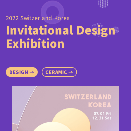
2022 Switzerland-Korea
Invitational Design
Exhibition
DESIGN →
CERAMIC →
C
It
Sw
Ex
In
Uni